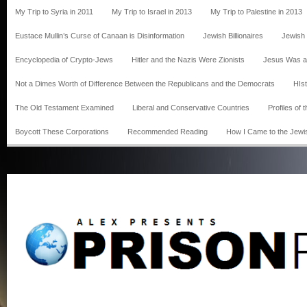
My Trip to Syria in 2011
My Trip to Israel in 2013
My Trip to Palestine in 2013
Eustace Mullin’s Curse of Canaan is Disinformation
Jewish Billionaires
Jewish
Encyclopedia of Crypto-Jews
Hitler and the Nazis Were Zionists
Jesus Was a
Not a Dimes Worth of Difference Between the Republicans and the Democrats
HIst
The Old Testament Examined
Liberal and Conservative Countries
Profiles of
Boycott These Corporations
Recommended Reading
How I Came to the Jewi