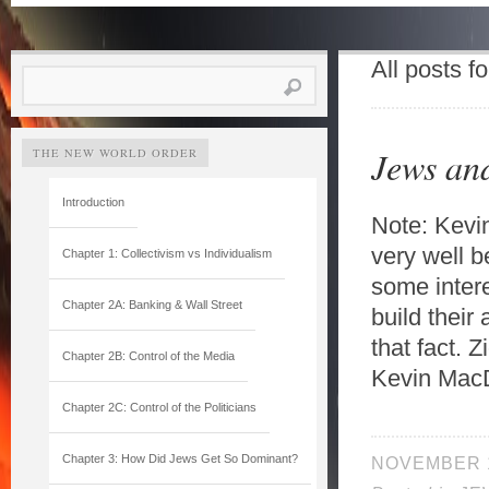
All posts f
Search
for:
Jews an
THE NEW WORLD ORDER
Introduction
Note: Kevi
very well b
Chapter 1: Collectivism vs Individualism
some intere
Chapter 2A: Banking & Wall Street
build their
that fact. 
Chapter 2B: Control of the Media
Kevin MacD
Chapter 2C: Control of the Politicians
Chapter 3: How Did Jews Get So Dominant?
NOVEMBER 1