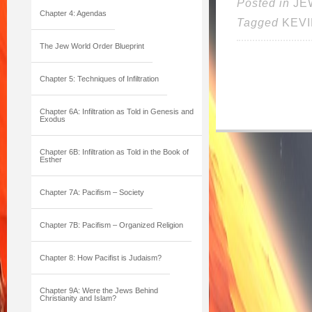
Posted in
JE
Chapter 4: Agendas
Tagged
KEV
The Jew World Order Blueprint
Chapter 5: Techniques of Infiltration
Chapter 6A: Infiltration as Told in Genesis and
Exodus
Chapter 6B: Infiltration as Told in the Book of
Esther
Chapter 7A: Pacifism – Society
Chapter 7B: Pacifism – Organized Religion
Chapter 8: How Pacifist is Judaism?
Chapter 9A: Were the Jews Behind
Christianity and Islam?