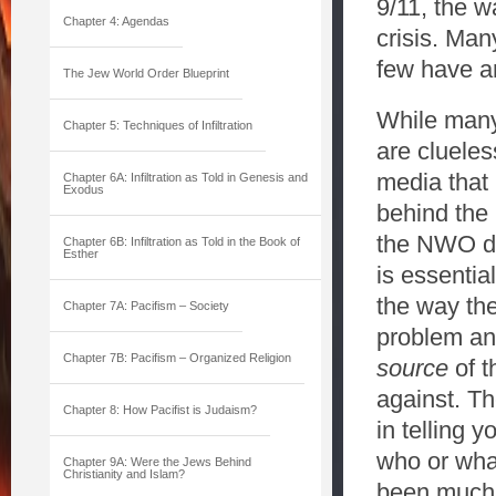
9/11, the w
Chapter 4: Agendas
crisis. Ma
few have an
The Jew World Order Blueprint
While many 
Chapter 5: Techniques of Infiltration
are clueles
media that 
Chapter 6A: Infiltration as Told in Genesis and
Exodus
behind the
the NWO do
Chapter 6B: Infiltration as Told in the Book of
Esther
is essentia
the way the
Chapter 7A: Pacifism – Society
problem and
Chapter 7B: Pacifism – Organized Religion
source
of t
against. Th
Chapter 8: How Pacifist is Judaism?
in telling 
who or wha
Chapter 9A: Were the Jews Behind
Christianity and Islam?
been much d