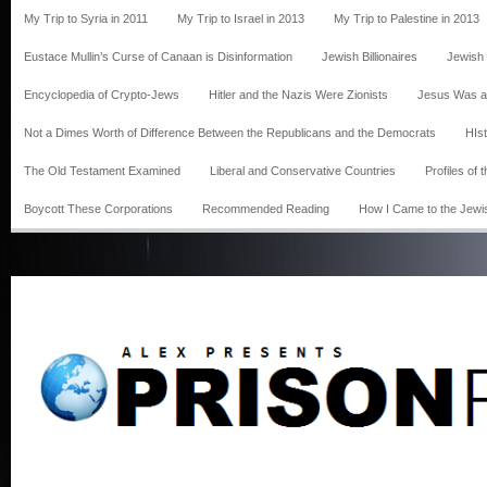
My Trip to Syria in 2011
My Trip to Israel in 2013
My Trip to Palestine in 2013
Eustace Mullin’s Curse of Canaan is Disinformation
Jewish Billionaires
Jewish
Encyclopedia of Crypto-Jews
Hitler and the Nazis Were Zionists
Jesus Was a
Not a Dimes Worth of Difference Between the Republicans and the Democrats
HIst
The Old Testament Examined
Liberal and Conservative Countries
Profiles of
Boycott These Corporations
Recommended Reading
How I Came to the Jewi