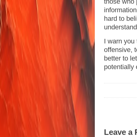
those who p
informatio
hard to bel
understand
I warn you 
offensive, 
better to le
potentially
Leave a 