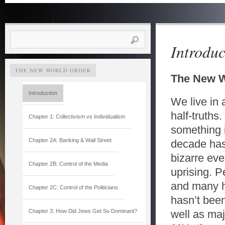
Search
Introduc
for:
THE NEW WORLD ORDER
The New W
Introduction
We live in 
half-truths
Chapter 1: Collectivism vs Individualism
something i
Chapter 2A: Banking & Wall Street
decade has
bizarre ev
Chapter 2B: Control of the Media
uprising. 
and many ha
Chapter 2C: Control of the Politicians
hasn’t been
Chapter 3: How Did Jews Get So Dominant?
well as maj