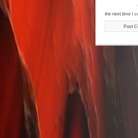
the next time I 