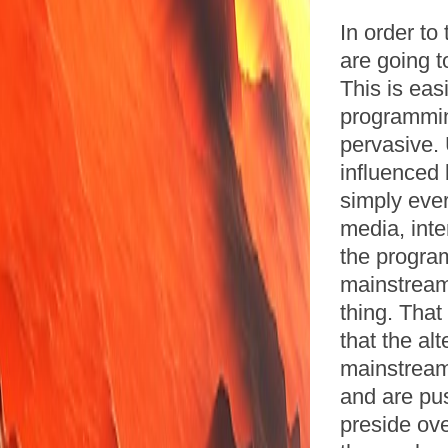
In order to
are going t
This is eas
programming
pervasive. 
influenced
simply eve
media, inte
the program
mainstream
thing. Tha
that the al
mainstream
and are pu
preside ov