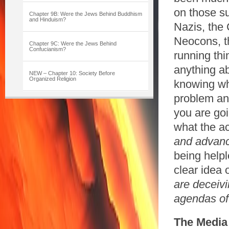
on those su
Chapter 9B: Were the Jews Behind Buddhism
and Hinduism?
Nazis, the 
Neocons, th
Chapter 9C: Were the Jews Behind
Confucianism?
running th
anything abo
NEW – Chapter 10: Society Before
Organized Religion
knowing wh
problem and
you are goi
what the ac
and advanci
being helpl
clear idea 
are deceivi
agendas
of
The
Media