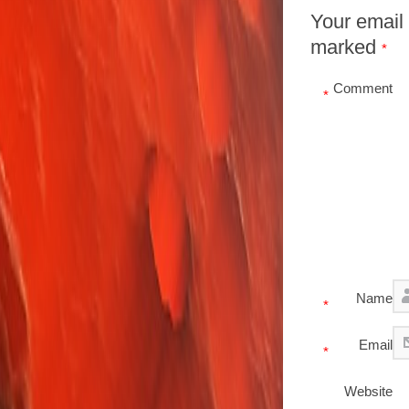
Your email 
marked
*
Comment
*
Name
*
Email
*
Website