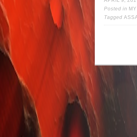
APRIL 9, 201
Posted in
MY
Tagged
ASS