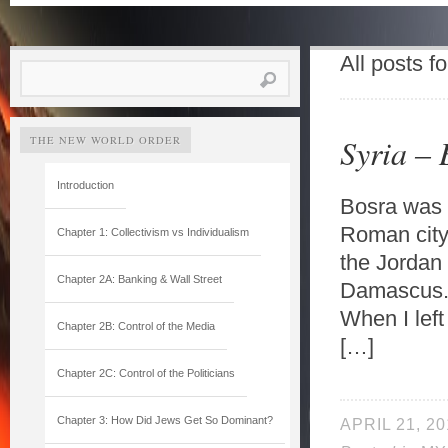
All posts f
Search
for:
Syria –
THE NEW WORLD ORDER
Introduction
Bosra was m
Roman city 
Chapter 1: Collectivism vs Individualism
the Jordan 
Chapter 2A: Banking & Wall Street
Damascus. 
When I left
Chapter 2B: Control of the Media
[…]
Chapter 2C: Control of the Politicians
Chapter 3: How Did Jews Get So Dominant?
APRIL 21, 20