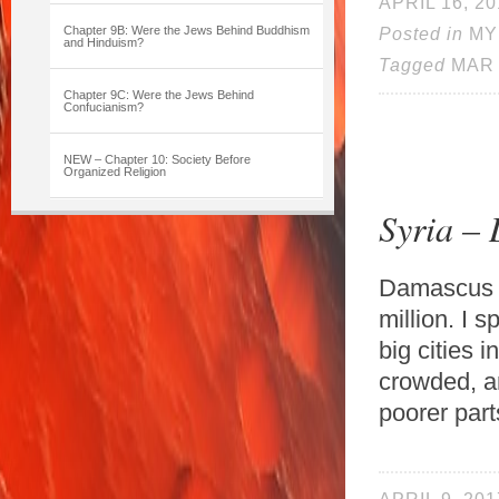
APRIL 16, 20
Chapter 9B: Were the Jews Behind Buddhism
Posted in
MY
and Hinduism?
Tagged
MAR
Chapter 9C: Were the Jews Behind
Confucianism?
NEW – Chapter 10: Society Before
Organized Religion
Syria –
Damascus is
million. I 
big cities i
crowded, an
poorer part