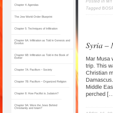
Posted in
MY
Chapter 4: Agendas
Tagged
BOS
The Jew World Order Blueprint
Chapter 5: Techniques of Infiltration
Chapter 6A: Infiltration as Told in Genesis and
Syria –
Exodus
Chapter 6B: Infiltration as Told in the Book of
Mar Musa w
Esther
trip. This 
Chapter 7A: Pacifism – Society
Christian m
Damascus. I
Chapter 7B: Pacifism – Organized Religion
Middle Eas
perched […
Chapter 8: How Pacifist is Judaism?
Chapter 9A: Were the Jews Behind
Christianity and Islam?