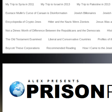
My Trip to Syria in 2011
My Trip to Israel in 2013
My Trip to Palestine in 2013
Eustace Mullin’s Curse of Canaan is Disinformation
Jewish Billionaires
Jewish
Encyclopedia of Crypto-Jews
Hitler and the Nazis Were Zionists
Jesus Was a
Not a Dimes Worth of Difference Between the Republicans and the Democrats
HIst
The Old Testament Examined
Liberal and Conservative Countries
Profiles of
Boycott These Corporations
Recommended Reading
How I Came to the Jewi