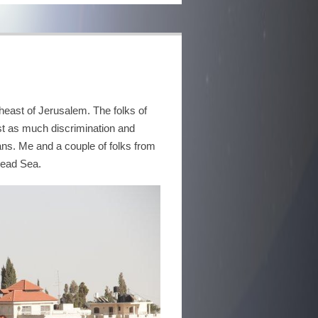
theast of Jerusalem. The folks of
st as much discrimination and
ans. Me and a couple of folks from
Dead Sea.