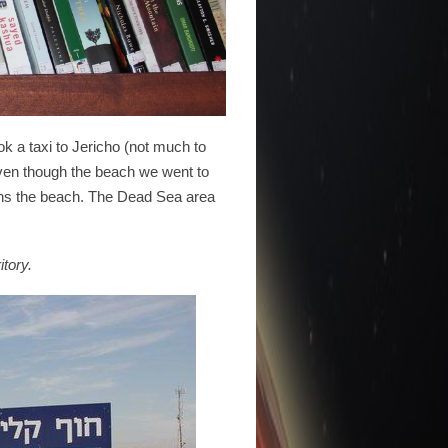
k a taxi to Jericho (not much to
Even though the beach we went to
runs the beach. The Dead Sea area
itory.