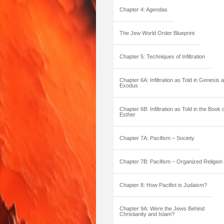
Chapter 4: Agendas
The Jew World Order Blueprint
Chapter 5: Techniques of Infiltration
Chapter 6A: Infiltration as Told in Genesis 
Exodus
Chapter 6B: Infiltration as Told in the Book 
Esther
Chapter 7A: Pacifism – Society
Chapter 7B: Pacifism – Organized Religion
Chapter 8: How Pacifist is Judaism?
Chapter 9A: Were the Jews Behind
Christianity and Islam?