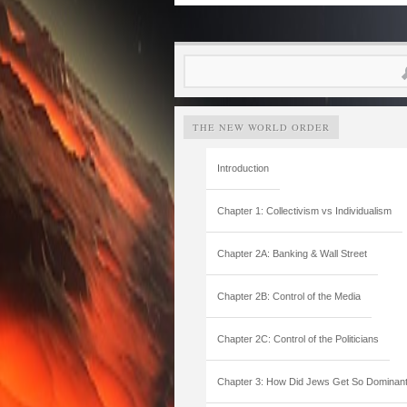
Search
for:
THE NEW WORLD ORDER
Introduction
Chapter 1: Collectivism vs Individualism
Chapter 2A: Banking & Wall Street
Chapter 2B: Control of the Media
Chapter 2C: Control of the Politicians
Chapter 3: How Did Jews Get So Dominan