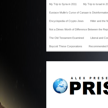
My Trip to Syria in 2011
My Trip to Israel in 2
Eustace Mullin’s Curse of Canaan is Disinformatio
Encyclopedia of Crypto-Jews
Hitler and the 
Not a Dimes Worth of Difference Between the Re
The Old Testament Examined
Liberal and Co
Boycott These Corporations
Recommended 