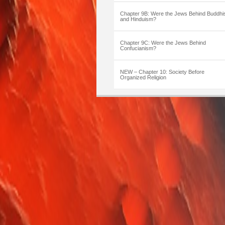
Chapter 9B: Were the Jews Behind Buddh
and Hinduism?
Chapter 9C: Were the Jews Behind
Confucianism?
NEW – Chapter 10: Society Before
Organized Religion