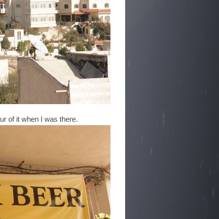
ur of it when I was there.