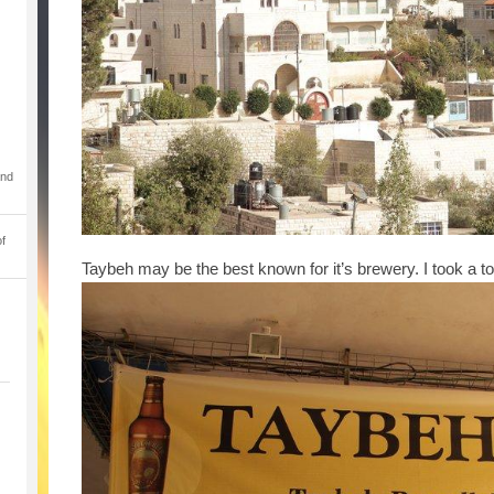
and
of
Taybeh may be the best known for it’s brewery. I took a to