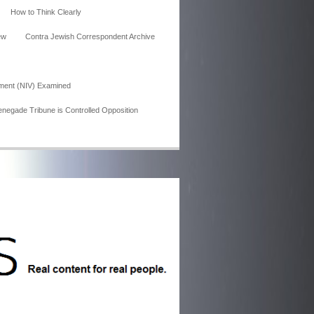
How to Think Clearly
ew
Contra Jewish Correspondent Archive
ment (NIV) Examined
enegade Tribune is Controlled Opposition