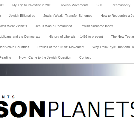
013
My Trip to Palestine in 2013
Jewish Movements
9/11
Freemasonry
n
Jewish Billionaires
Jewish Wealth Transfer Schemes
How to Recognize a J
Nazis Were Zionists
Jesus Was a Communist
Jewish Surname Index
publicans and the Democrats
HIstory of Liberalism: 1492 to present
The New Testa
nservative Countries
Profiles of the “Truth” Movement
Why I think Kyle Hunt and R
Reading
How I Came to the Jewish Question
Contact