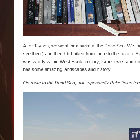
After Taybeh, we went for a swim at the Dead Sea. We too
see there) and then hitchhiked from there to the beach. 
was wholly within West Bank territory, Israel owns and 
has some amazing landscapes and history.
On route to the Dead Sea, still supposedly Palestinian terr