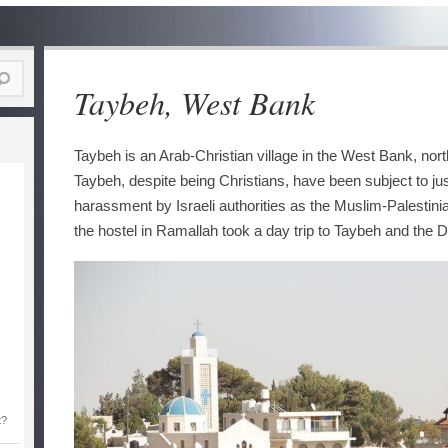
Taybeh, West Bank
Taybeh is an Arab-Christian village in the West Bank, nor
Taybeh, despite being Christians, have been subject to ju
harassment by Israeli authorities as the Muslim-Palestini
the hostel in Ramallah took a day trip to Taybeh and the 
t?